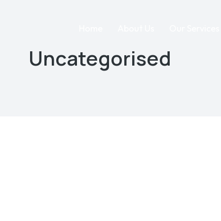
Home
About Us
Our Services
Uncategorised