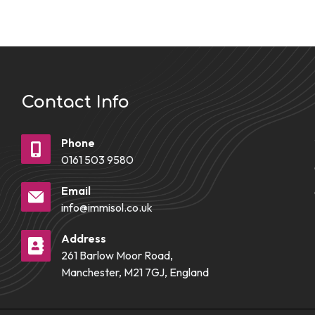
Contact Info
Phone
0161 503 9580
Email
info@immisol.co.uk
Address
261 Barlow Moor Road,
Manchester, M21 7GJ, England