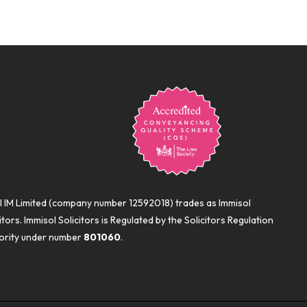
l IM Limited (company number 12592018) trades as Immisol
itors. Immisol Solicitors is Regulated by the Solicitors Regulation
ority under number
801060
.