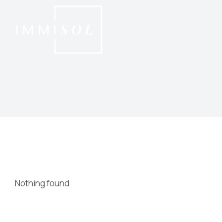
Nothing found