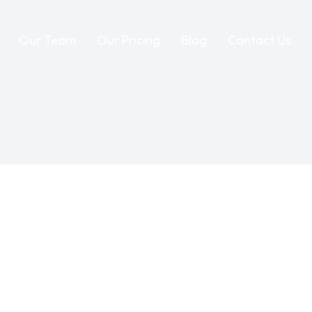
Our Team
Our Pricing
Blog
Contact Us