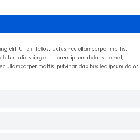
 elit. Ut elit tellus, luctus nec ullamcorper mattis,
tetur adipiscing elit. Lorem ipsum dolor sit amet,
s nec ullamcorper mattis, pulvinar dapibus leo ipsum dolor