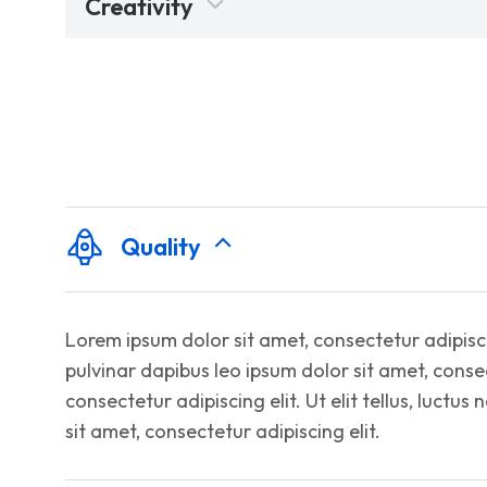
Creativity
Quality
Lorem ipsum dolor sit amet, consectetur adipiscing
pulvinar dapibus leo ipsum dolor sit amet, consec
consectetur adipiscing elit. Ut elit tellus, luctu
sit amet, consectetur adipiscing elit.