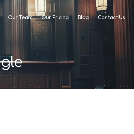
Our Team
Our Pricing
Blog
Contact Us
gle