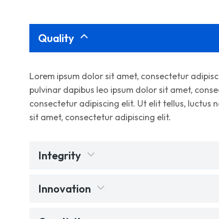
Quality
Lorem ipsum dolor sit amet, consectetur adipiscing
pulvinar dapibus leo ipsum dolor sit amet, consec
consectetur adipiscing elit. Ut elit tellus, luctu
sit amet, consectetur adipiscing elit.
Integrity
Innovation