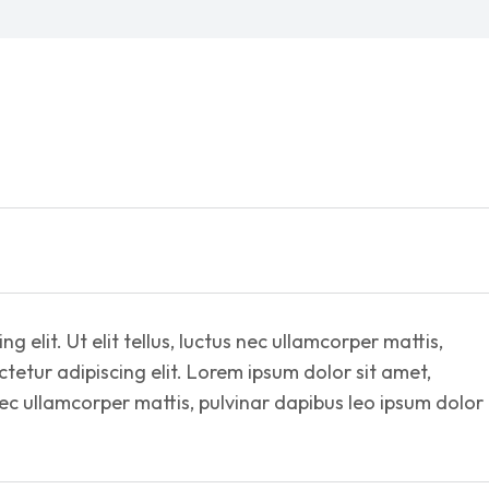
 elit. Ut elit tellus, luctus nec ullamcorper mattis,
tetur adipiscing elit. Lorem ipsum dolor sit amet,
s nec ullamcorper mattis, pulvinar dapibus leo ipsum dolor