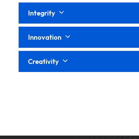
Integrity
Innovation
Creativity