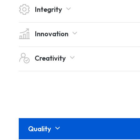
Integrity
Innovation
Creativity
Quality