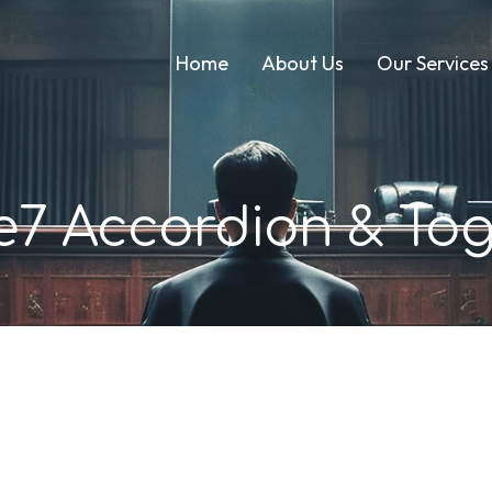
Home
About Us
Our Services
e7 Accordion & Tog