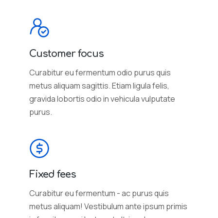
Customer focus
Curabitur eu fermentum odio purus quis
metus aliquam sagittis. Etiam ligula felis,
gravida lobortis odio in vehicula vulputate
purus.
Fixed fees
Curabitur eu fermentum - ac purus quis
metus aliquam! Vestibulum ante ipsum primis