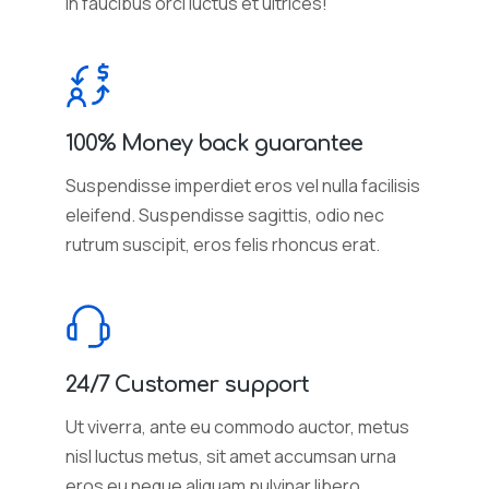
in faucibus orci luctus et ultrices!
100% Money back guarantee
Suspendisse imperdiet eros vel nulla facilisis
eleifend. Suspendisse sagittis, odio nec
rutrum suscipit, eros felis rhoncus erat.
24/7 Customer support
Ut viverra, ante eu commodo auctor, metus
nisl luctus metus, sit amet accumsan urna
eros eu neque aliquam pulvinar libero.