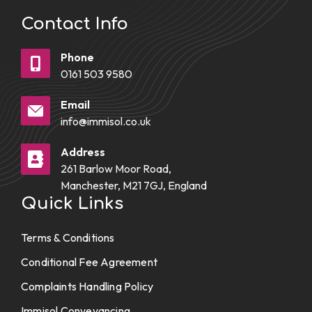
Contact Info
Phone
0161 503 9580
Email
info@immisol.co.uk
Address
261 Barlow Moor Road,
Manchester, M21 7GJ, England
Quick Links
Terms & Conditions
Conditional Fee Agreement
Complaints Handling Policy
Immisol Conveyancing