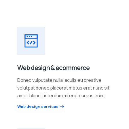
Web design & ecommerce
Donec vulputate nulla iaculis eu creative
volutpat donec placerat metus erat nunc sit
amet blandit interdum mi erat cursus enim.
Web design services