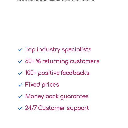
Top industry specialists
50+ % returning customers
100+ positive feedbacks
Fixed prices
Money back guarantee
24/7 Customer support