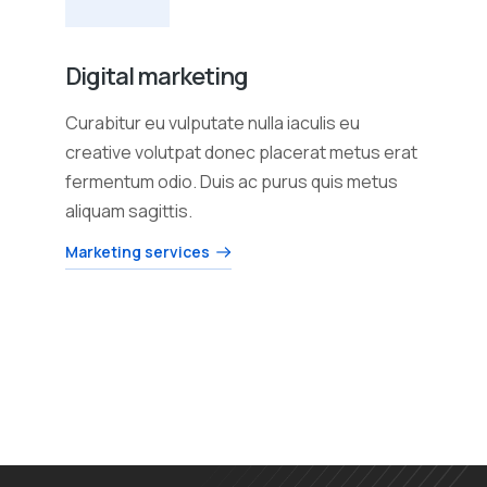
Digital marketing
Curabitur eu vulputate nulla iaculis eu
creative volutpat donec placerat metus erat
fermentum odio. Duis ac purus quis metus
aliquam sagittis.
Marketing services