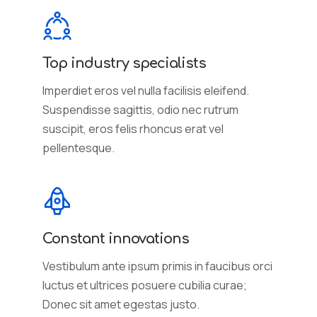
Top industry specialists
Imperdiet eros vel nulla facilisis eleifend.
Suspendisse sagittis, odio nec rutrum
suscipit, eros felis rhoncus erat vel
pellentesque.
Constant innovations
Vestibulum ante ipsum primis in faucibus orci
luctus et ultrices posuere cubilia curae;
Donec sit amet egestas justo.