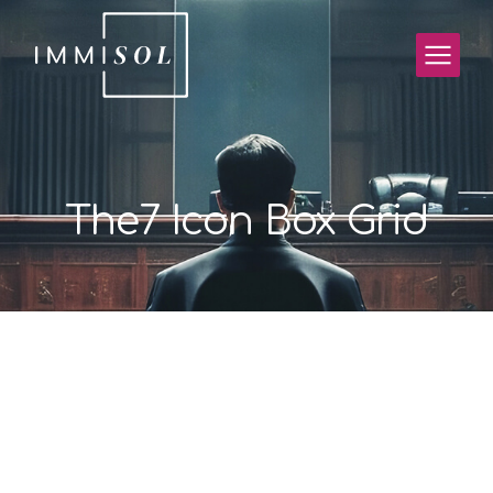
The7 Icon Box Grid