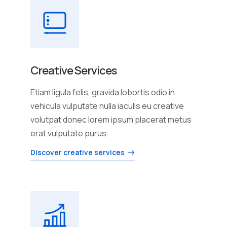
Creative Services
Etiam ligula felis, gravida lobortis odio in
vehicula vulputate nulla iaculis eu creative
volutpat donec lorem ipsum placerat metus
erat vulputate purus.
Discover creative services