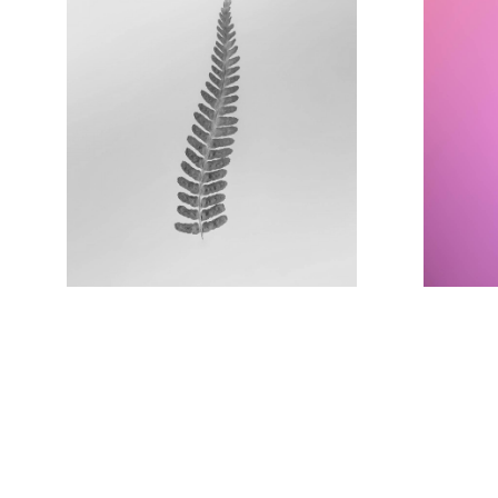
Image title
goes here