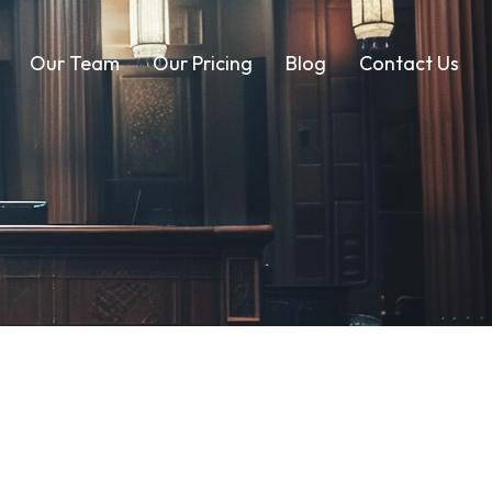
Our Team
Our Pricing
Blog
Contact Us