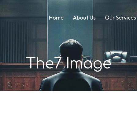
Home
About Us
Our Services
The7 Image