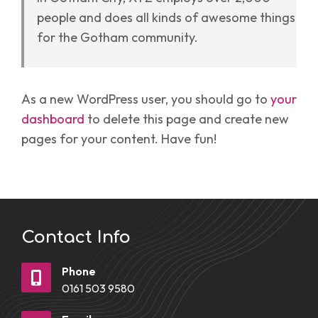
people and does all kinds of awesome things
for the Gotham community.
As a new WordPress user, you should go to
your
dashboard
to delete this page and create new
pages for your content. Have fun!
Contact Info
Phone
0161 503 9580