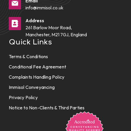
Email
info@immisol.co.uk
Address
261 Barlow Moor Road,
Manchester, M21 7GJ, England
Quick Links
Terms & Conditions
Conditional Fee Agreement
Complaints Handling Policy
Immisol Conveyancing
Privacy Policy
Notice to Non-Clients & Third Parties