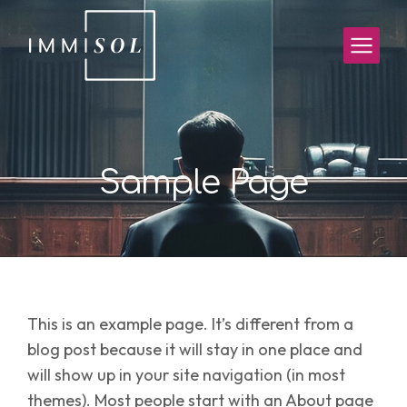
Sample Page
This is an example page. It’s different from a
blog post because it will stay in one place and
will show up in your site navigation (in most
themes). Most people start with an About page