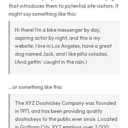
that introduces them to potential site visitors. It
might say something like this:
Hi there! I’m a bike messenger by day,
aspiring actor by night, and this is my
website. I live in Los Angeles, have a great
dog named Jack, and I like piña coladas.
(And gettin’ caught in the rain.)
…or something like this:
The XYZ Doohickey Company was founded
in 1971, and has been providing quality
doohickeys to the public ever since. Located
in Gotham City, XYZ employs over 2,000