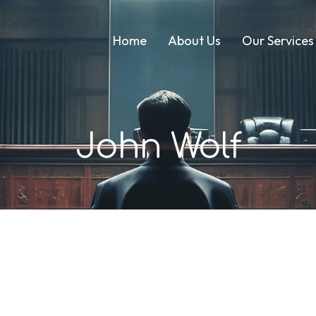
Home
About Us
Our Services
John Wolf