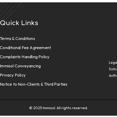
Quick Links
Terms & Conditions
Conditional Fee Agreement
Complaints Handling Policy
Lega
Immisol Conveyancing
Solic
Privacy Policy
Auth
Notice to Non-Clients & Third Parties
© 2025 Immisol. All rights reserved.