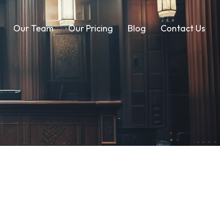
Our Team
Our Pricing
Blog
Contact Us