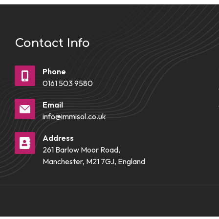
Contact Info
Phone
0161 503 9580
Email
info@immisol.co.uk
Address
261 Barlow Moor Road,
Manchester, M21 7GJ, England