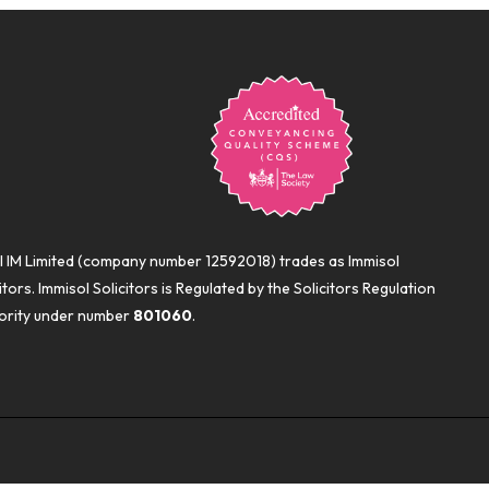
l IM Limited (company number 12592018) trades as Immisol
itors. Immisol Solicitors is Regulated by the Solicitors Regulation
ority under number
801060
.